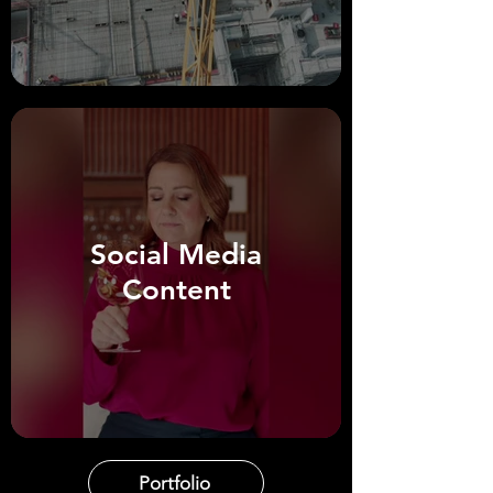
Social Media
Content
Portfolio