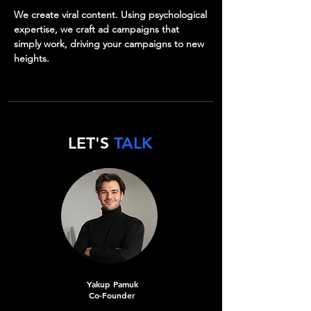
We create viral content. Using psychological
expertise, we craft ad campaigns that
simply work, driving your campaigns to new
heights.
LET'S
TALK
Yakup Pamuk
Co-Founder