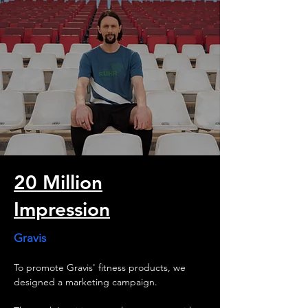
goal: generating massive clicks. The videos 
have now been watched over 10,000,000 
times, making the campaign a resounding 
success for our client.

The result:

Right in time for football fever, our series of 
ads and interviews drew attention to the 
opportunities in the Ruhr metropolitan area.
20 Million
Impression
Gravis
To promote Gravis' fitness products, we 
designed a marketing campaign.  
