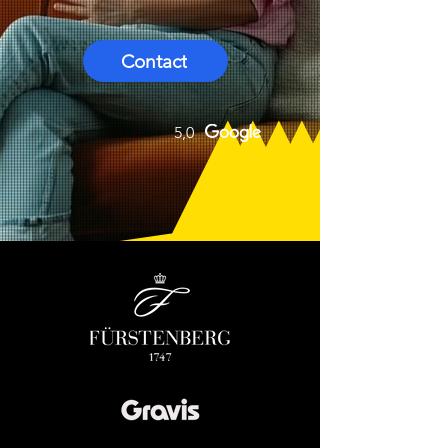
Contact
5,0