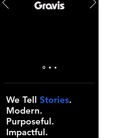
We Tell
Stories
.
Modern.
Purposeful.
Impactful.