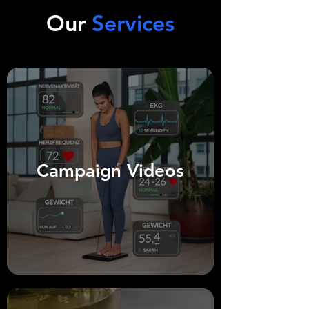
personal love stories. Everything was 
Our
Services
perfectly tailored for social media – with a 
captivating “hook” that captured the 
audience’s attention from the very first 
moment.  

The result?  

The algorithm rewarded the cohesive 
storytelling, viewers stayed engaged, and 
the new wedding rings became the talk of 
the town.
Campaign Videos