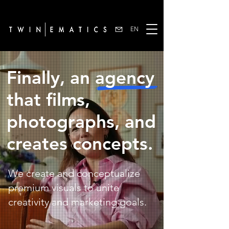
EN
Finally, an agency
that films,
photographs, and
creates concepts.
We create and conceptualize
premium visuals to unite
creativity and marketing goals.