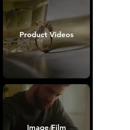
Product Videos
Image Film