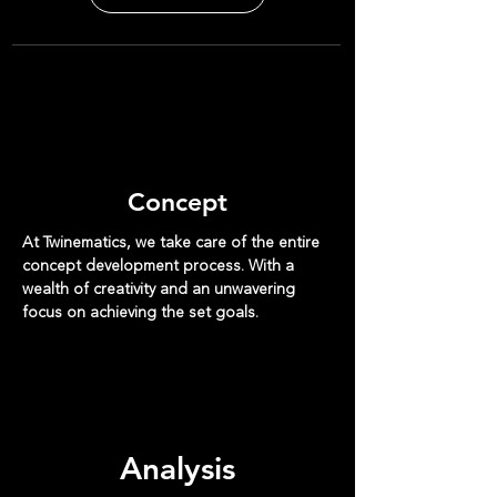
Concept
At Twinematics, we take care of the entire
concept development process. With a
wealth of creativity and an unwavering
focus on achieving the set goals.
Analysis