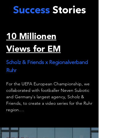
Success
Stories
10 Millionen
Views for EM
Scholz & Friends x Regionalverband
Ruhr
For the UEFA European Championship, we 
collaborated with footballer Neven Subotic 
and Germany's largest agency, Scholz & 
Friends, to create a video series for the Ruhr 
region.

Thanks to our expertise, we transformed a 
series of famous football quotes into visually 
stunning videos that achieved one major 