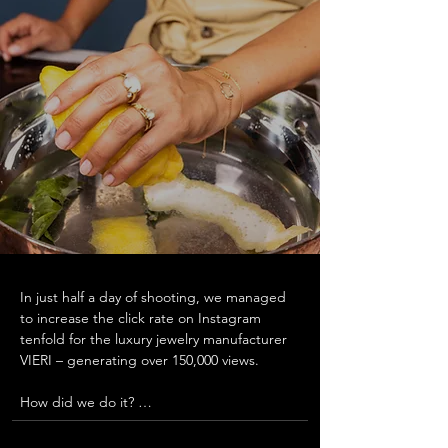
In just half a day of shooting, we managed 
to increase the click rate on Instagram 
tenfold for the luxury jewelry manufacturer 
VIERI – generating over 150,000 views.  

How did we do it? 

For the presentation of the new wedding 
rings, we let couples share their own 