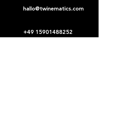
hallo@twinematics.com
+49 15901488252
Young Team.
Modern
Solutions.