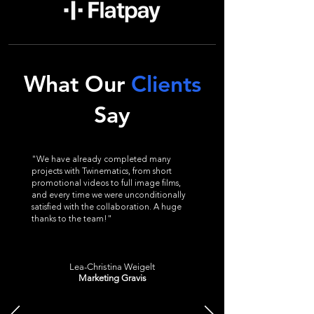
What Our
Clients
Say
"We have already completed many
projects with Twinematics, from short
promotional videos to full image films,
and every time we were unconditionally
satisfied with the collaboration. A huge
thanks to the team!"
Lea-Christina Weigelt
Marketing Gravis