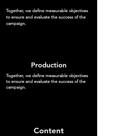
Together, we define measurable objectives
to ensure and evaluate the success of the
campaign.
Production
Together, we define measurable objectives
to ensure and evaluate the success of the
campaign.
Content