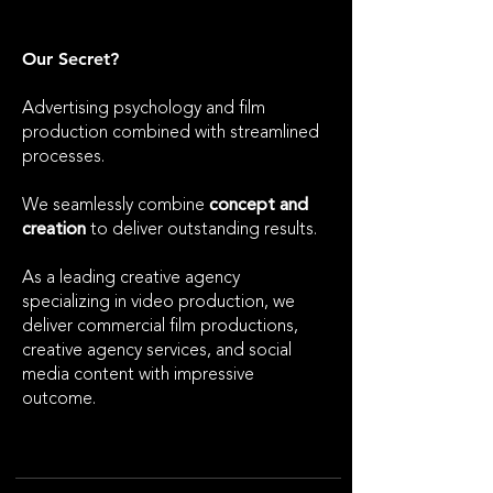
Our Secret?
​Advertising psychology and film
production combined with streamlined
processes.
We seamlessly combine
concept and
creation
to deliver outstanding results.
As a leading creative agency
specializing in video production, we
deliver commercial film productions,
creative agency services, and social
media content with impressive
outcome.