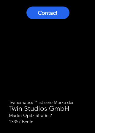
Contact
Twinematics™ ist eine Marke der
Twin Studios
GmbH
Martin-Opitz-Straße 2
13357 Berlin