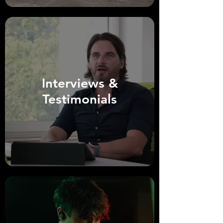
Interviews &
Testimonials